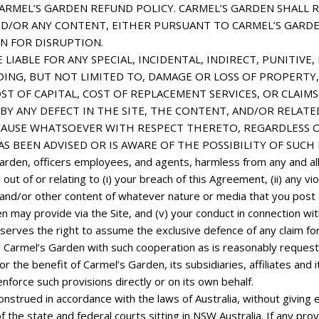
MEL’S GARDEN REFUND POLICY. CARMEL’S GARDEN SHALL RE
ND/OR ANY CONTENT, EITHER PURSUANT TO CARMEL’S GAR
ON FOR
DISRUPTION.
LIABLE FOR ANY SPECIAL, INCIDENTAL, INDIRECT, PUNITIV
ING, BUT NOT LIMITED TO, DAMAGE OR LOSS OF PROPERTY,
ST OF CAPITAL, COST OF REPLACEMENT SERVICES, OR CLAIM
Y ANY DEFECT IN THE SITE, THE CONTENT, AND/OR RELATED 
USE WHATSOEVER WITH RESPECT THERETO, REGARDLESS OF 
AS BEEN ADVISED OR IS AWARE OF THE POSSIBILITY OF SUCH
rden, officers employees, and agents, harmless from any and all 
out of or relating to (i) your breach of this Agreement, (ii) any vio
ks and/or other content of whatever nature or media that you post o
n may provide via the Site, and (v) your conduct in connection wit
eserves the right to assume the exclusive defence of any claim fo
ide Carmel’s Garden with such cooperation as is reasonably reque
 the benefit of Carmel’s Garden, its subsidiaries, affiliates and i
enforce such provisions directly or on its own behalf.
trued in accordance with the laws of Australia, without giving eff
of the state and federal courts sitting in NSW Australia. If any prov