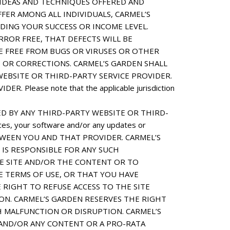
 IDEAS AND TECHNIQUES OFFERED AND
FFER AMONG ALL INDIVIDUALS, CARMEL’S
ING YOUR SUCCESS OR INCOME LEVEL.
ROR FREE, THAT DEFECTS WILL BE
RE FREE FROM BUGS OR VIRUSES OR OTHER
 OR CORRECTIONS. CARMEL’S GARDEN SHALL
EBSITE OR THIRD-PARTY SERVICE PROVIDER.
ease note that the applicable jurisdiction
D BY ANY THIRD-PARTY WEBSITE OR THIRD-
ces, your software and/or any updates or
ETWEEN YOU AND THAT PROVIDER. CARMEL’S
 IS RESPONSIBLE FOR ANY SUCH
HE SITE AND/OR THE CONTENT OR TO
 TERMS OF USE, OR THAT YOU HAVE
 RIGHT TO REFUSE ACCESS TO THE SITE
ON. CARMEL’S GARDEN RESERVES THE RIGHT
H MALFUNCTION OR DISRUPTION. CARMEL’S
E AND/OR ANY CONTENT OR A PRO-RATA