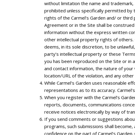
without limitation the name and trademark, 
prohibited unless specifically permitted by
rights of the Carmel’s Garden and/ or third p
Agreement or in the Site shall be construed 
information without the express written co
other intellectual property rights of others
deems, in its sole discretion, to be unlawfu
party’s intellectual property or these Terms
you has been reproduced on the Site or in 
and contact information, the nature of your 
location/URL of the violation, and any other 
While Carmel’s Garden uses reasonable effo
representations as to its accuracy. Carmel’s
When you register with the Carmel’s Garden
reports, documents, communications concer
receive notices electronically by way of tra
If you send comments or suggestions about t
programs, such submissions shall become, an
confidence on the part of Carmel’s Garden. Ca