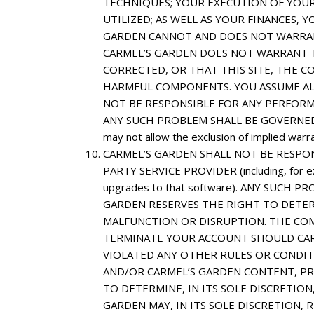
TECHNIQUES; YOUR EXECUTION OF YOUR
UTILIZED; AS WELL AS YOUR FINANCES, 
GARDEN CANNOT AND DOES NOT WARRAN
CARMEL’S GARDEN DOES NOT WARRANT T
CORRECTED, OR THAT THIS SITE, THE C
HARMFUL COMPONENTS. YOU ASSUME ALL 
NOT BE RESPONSIBLE FOR ANY PERFORM
ANY SUCH PROBLEM SHALL BE GOVERNED SO
may not allow the exclusion of implied warr
CARMEL’S GARDEN SHALL NOT BE RESPO
PARTY SERVICE PROVIDER (including, for ex
upgrades to that software). ANY SUC
GARDEN RESERVES THE RIGHT TO DETERM
MALFUNCTION OR DISRUPTION. THE COM
TERMINATE YOUR ACCOUNT SHOULD CAR
VIOLATED ANY OTHER RULES OR CONDITI
AND/OR CARMEL’S GARDEN CONTENT, PRO
TO DETERMINE, IN ITS SOLE DISCRETIO
GARDEN MAY, IN ITS SOLE DISCRETION,