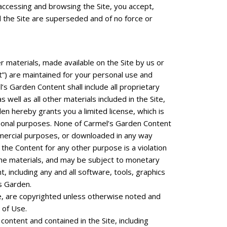
y accessing and browsing the Site, you accept,
 the Site are superseded and of no force or
er materials, made available on the Site by us or
ent”) are maintained for your personal use and
s Garden Content shall include all proprietary
ell as all other materials included in the Site,
n hereby grants you a limited license, which is
ersonal purposes. None of Carmel’s Garden Content
mmercial purposes, or downloaded in any way
the Content for any other purpose is a violation
the materials, and may be subject to monetary
 including any and all software, tools, graphics
s Garden.
ite, are copyrighted unless otherwise noted and
 of Use.
ontent and contained in the Site, including