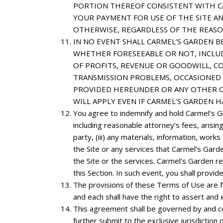
PORTION THEREOF CONSISTENT WITH CAR
YOUR PAYMENT FOR USE OF THE SITE A
OTHERWISE, REGARDLESS OF THE REAS
IN
NO EVENT SHALL CARMEL’S GARDEN BE 
WHETHER FORESEEABLE OR NOT, INCLUD
OF PROFITS, REVENUE OR GOODWILL, CO
TRANSMISSION PROBLEMS, OCCASIONED B
PROVIDED HEREUNDER OR ANY OTHER CA
WILL APPLY EVEN IF CARMEL’S GARDEN H
You
agree to indemnify and hold Carmel’s Ga
including reasonable attorney’s fees, arising 
party, (iii) any materials, information, wor
the Site or any services that Carmel’s Garde
the Site or the services. Carmel’s Garden r
this Section. In such event, you shall prov
The provisions of these Terms of Use are for
and each shall have the right to assert and 
This agreement shall be governed by and cons
further submit to the exclusive jurisdiction 