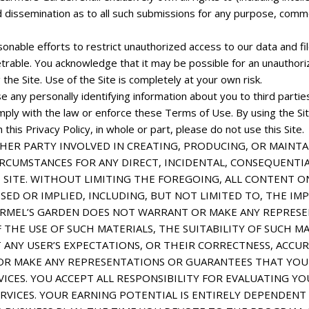
and dissemination as to all such submissions for any purpose, co
sonable efforts to restrict unauthorized access to our data and 
able. You acknowledge that it may be possible for an unauthorize
 the Site. Use of the Site is completely at your own risk.
ose any personally identifying information about you to third parti
mply with the law or enforce these Terms of Use. By using the Site
this Privacy Policy, in whole or part, please do not use this Site.
HER PARTY INVOLVED IN CREATING, PRODUCING, OR MAINTA
IRCUMSTANCES FOR ANY DIRECT, INCIDENTAL, CONSEQUENTIA
 SITE. WITHOUT LIMITING THE FOREGOING, ALL CONTENT ON 
SED OR IMPLIED, INCLUDING, BUT NOT LIMITED TO, THE I
CARMEL’S GARDEN DOES NOT WARRANT OR MAKE ANY REPRES
F THE USE OF SUCH MATERIALS, THE SUITABILITY OF SUCH M
 ANY USER’S EXPECTATIONS, OR THEIR CORRECTNESS, ACCURA
R MAKE ANY REPRESENTATIONS OR GUARANTEES THAT YOU 
ICES. YOU ACCEPT ALL RESPONSIBILITY FOR EVALUATING YO
RVICES. YOUR EARNING POTENTIAL IS ENTIRELY DEPENDENT