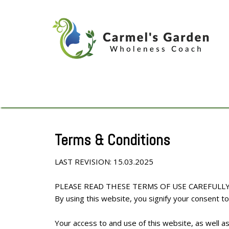
Terms & Conditions
LAST REVISION: 15.03.2025
PLEASE READ THESE TERMS OF USE CAREFULLY
By using this website, you signify your consent 
Your access to and use of this website, as well a