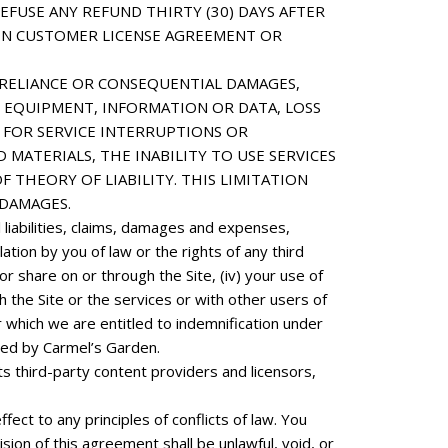
FUSE ANY REFUND THIRTY (30) DAYS AFTER
DEN CUSTOMER LICENSE AGREEMENT OR
E, RELIANCE OR CONSEQUENTIAL DAMAGES,
 EQUIPMENT, INFORMATION OR DATA, LOSS
S FOR SERVICE INTERRUPTIONS OR
MATERIALS, THE INABILITY TO USE SERVICES
THEORY OF LIABILITY. THIS LIMITATION
DAMAGES.
liabilities, claims, damages and expenses,
lation by you of law or the rights of any third
r share on or through the Site, (iv) your use of
h the Site or the services or with other users of
r which we are entitled to indemnification under
sted by Carmel’s Garden.
ts third-party content providers and licensors,
ect to any principles of conflicts of law. You
ision of this agreement shall be unlawful, void, or