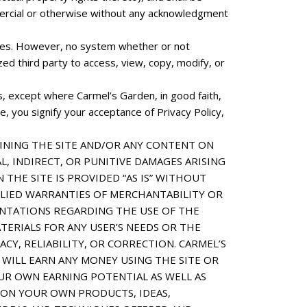
mmercial or otherwise without any acknowledgment
files. However, no system whether or not
d third party to access, view, copy, modify, or
es, except where Carmel’s Garden, in good faith,
, you signify your acceptance of Privacy Policy,
INING THE SITE AND/OR ANY CONTENT ON
L, INDIRECT, OR PUNITIVE DAMAGES ARISING
THE SITE IS PROVIDED “AS IS” WITHOUT
MPLIED WARRANTIES OF MERCHANTABILITY OR
ENTATIONS REGARDING THE USE OF THE
ATERIALS FOR ANY USER’S NEEDS OR THE
CY, RELIABILITY, OR CORRECTION. CARMEL’S
WILL EARN ANY MONEY USING THE SITE OR
UR OWN EARNING POTENTIAL AS WELL AS
 ON YOUR OWN PRODUCTS, IDEAS,