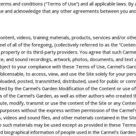
ng terms and conditions (“Terms of Use”) and all applicable laws. B
f Use and acknowledge that any other agreements between you and
l content, videos, training materials, products, services and/or oth
feel of all of the foregoing, (collectively referred to as the “Cont
property or its third-party providers. You agree that such Carmel’
e, and sound recordings, artwork, photos, documents, and text as w
ubject to your compliance with these Terms of Use, Carmel’s Garde
blicensable, to access, view, and use the Site solely for your p
loaded, posted, transmitted, distributed, used for public or co
ted by the Carmel’s Garden Modification of the Content or use of 
ts of the Carmel’s Garden, as well as other authors who created 
e, modify, transmit or use the content of the Site or any Content,
l purposes without the express written permission of the Carmel’
les, videos and sound files, and other materials contained in the S
o such materials may be used except as provided in these Terms
 biographical information of people used in the Carmel’s Garden c