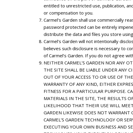
entitled to unrestricted use, publication, 
or compensation to you.
Carmel’s Garden shall use commercially rea
password protected can be entirely impenetr
distribute the data and files you store using
Carmel’s Garden will not intentionally discl
believes such disclosure is necessary to co
of Carmel’s Garden. If you do not agree with 
NEITHER CARMEL’S GARDEN NOR ANY OT
THE SITE SHALL BE LIABLE UNDER ANY C
OUT OF YOUR ACCESS TO OR USE OF THE
WARRANTY OF ANY KIND, EITHER EXPRES
FITNESS FOR A PARTICULAR PURPOSE. 
MATERIALS IN THE SITE, THE RESULTS O
LIKELIHOOD THAT THEIR USE WILL MEET
GARDEN LIKEWISE DOES NOT WARRANT O
CARMEL’S GARDEN TECHNOLOGY OR SERV
EXECUTING YOUR OWN BUSINESS AND SE