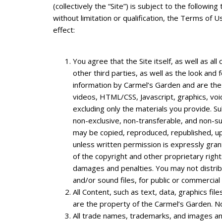
(collectively the “Site”) is subject to the followi
without limitation or qualification, the Terms o
effect:
You agree that the Site itself, as well as al
other third parties, as well as the look and 
information by Carmel’s Garden and are the 
videos, HTML/CSS, Javascript, graphics, voic
excluding only the materials you provide. S
non-exclusive, non-transferable, and non-su
may be copied, reproduced, republished, up
unless written permission is expressly gran
of the copyright and other proprietary righ
damages and penalties. You may not distribut
and/or sound files, for public or commercia
All Content, such as text, data, graphics fi
are the property of the Carmel’s Garden. N
All trade names, trademarks, and images and