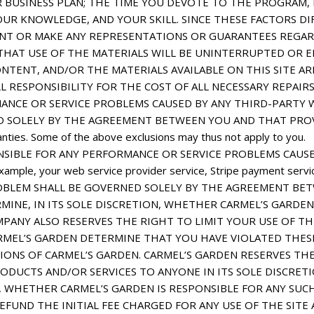
 BUSINESS PLAN; THE TIME YOU DEVOTE TO THE PROGRAM,
YOUR KNOWLEDGE, AND YOUR SKILL. SINCE THESE FACTORS DI
T OR MAKE ANY REPRESENTATIONS OR GUARANTEES REGARD
HAT USE OF THE MATERIALS WILL BE UNINTERRUPTED OR ER
ONTENT, AND/OR THE MATERIALS AVAILABLE ON THIS SITE A
RESPONSIBILITY FOR THE COST OF ALL NECESSARY REPAIRS
ANCE OR SERVICE PROBLEMS CAUSED BY ANY THIRD-PARTY W
LELY BY THE AGREEMENT BETWEEN YOU AND THAT PROVIDER. Pl
anties. Some of the above exclusions may thus not apply to you.
NSIBLE FOR ANY PERFORMANCE OR SERVICE PROBLEMS CAUSE
ample, your web service provider service, Stripe payment servi
H PROBLEM SHALL BE GOVERNED SOLELY BY THE AGREEMENT B
INE, IN ITS SOLE DISCRETION, WHETHER CARMEL’S GARDEN
PANY ALSO RESERVES THE RIGHT TO LIMIT YOUR USE OF T
MEL’S GARDEN DETERMINE THAT YOU HAVE VIOLATED THESE
ONS OF CARMEL’S GARDEN. CARMEL’S GARDEN RESERVES THE
DUCTS AND/OR SERVICES TO ANYONE IN ITS SOLE DISCRETI
N, WHETHER CARMEL’S GARDEN IS RESPONSIBLE FOR ANY SUC
 REFUND THE INITIAL FEE CHARGED FOR ANY USE OF THE SIT