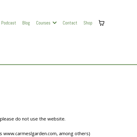
Podcast
Blog
Courses
Contact
Shop
 please do not use the website.
es
www.carmeslgarden.com
, among others)