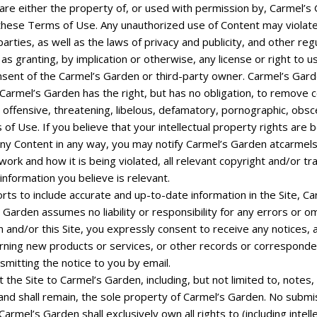
are either the property of, or used with permission by, Carmel’s 
 these Terms of Use. Any unauthorized use of Content may violate
arties, as well as the laws of privacy and publicity, and other reg
as granting, by implication or otherwise, any license or right to
nsent of the Carmel’s Garden or third-party owner. Carmel’s Gard
. Carmel’s Garden has the right, but has no obligation, to remove 
l, offensive, threatening, libelous, defamatory, pornographic, obs
 of Use. If you believe that your intellectual property rights are
any Content in any way, you may notify Carmel’s Garden
atcarmel
work and how it is being violated, all relevant copyright and/or t
information you believe is relevant.
rts to include accurate and up-to-date information in the Site, 
 Garden assumes no liability or responsibility for any errors or om
 and/or this Site, you expressly consent to receive any notices
ning new products or services, or other records or corresponde
nsmitting the notice to you by email.
he Site to Carmel’s Garden, including, but not limited to, notes
d shall remain, the sole property of Carmel’s Garden. No submiss
rmel’s Garden shall exclusively own all rights to (including intell