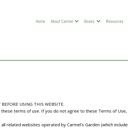
Home
About Carmel
Books
Resources
 BEFORE USING THIS WEBSITE.
to these terms of use. If you do not agree to these Terms of Use,
s all related websites operated by Carmel’s Garden (which includ