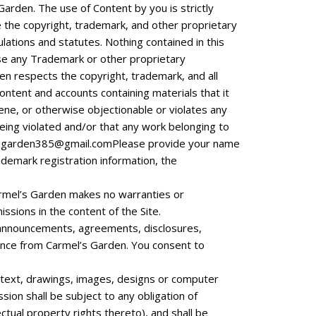
Garden. The use of Content by you is strictly
 the copyright, trademark, and other proprietary
ulations and statutes. Nothing contained in this
 use any Trademark or other proprietary
en respects the copyright, trademark, and all
content and accounts containing materials that it
cene, or otherwise objectionable or violates any
 being violated and/or that any work belonging to
sgarden385@gmail.comPlease
provide your name
rademark registration information, the
Carmel’s Garden makes no warranties or
issions in the content of the Site.
, announcements, agreements, disclosures,
nce from Carmel’s Garden. You consent to
, text, drawings, images, designs or computer
ion shall be subject to any obligation of
ectual property rights thereto), and shall be