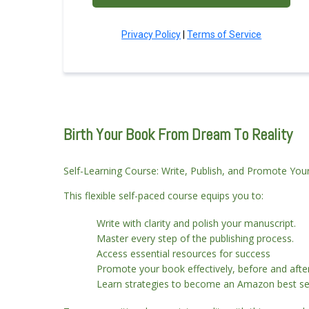
Privacy Policy
|
Terms of Service
Birth Your Book From Dream To Reality
Self-Learning Course: Write, Publish, and Promote Yo
This flexible self-paced course equips you to:
Write with clarity and polish your manuscript.
Master every step of the publishing process.
Access essential resources for success
Promote your book effectively, before and afte
Learn strategies to become an Amazon best sel