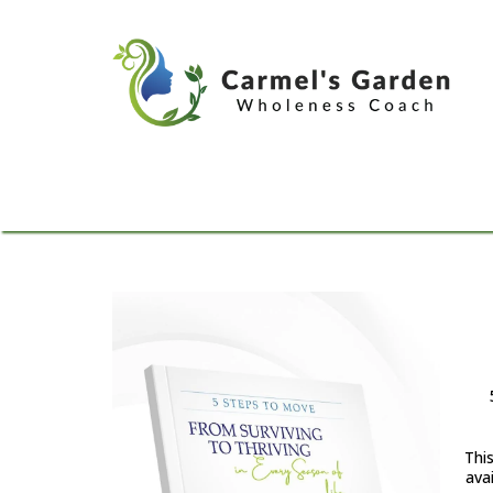
Thi
avai