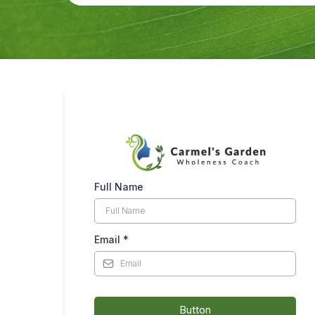
Full Name
Email
*
Button