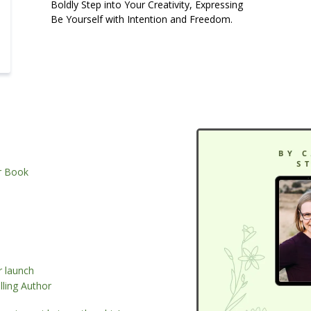
Boldly Step into Your Creativity, Expressing
Be Yourself with Intention and Freedom.
ur Book
r launch
ling Author