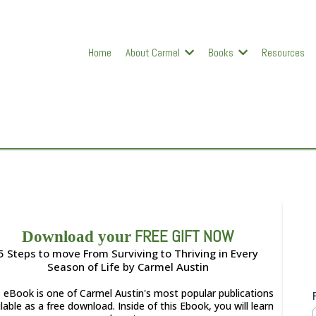
Home
About Carmel
Books
Resources
FREE GIFT NOW
Download your
5 Steps to move From Surviving to Thriving in Every
Season of Life by Carmel Austin
s eBook is one of Carmel Austin's most popular publications
lable as a free download. Inside of this Ebook, you will learn