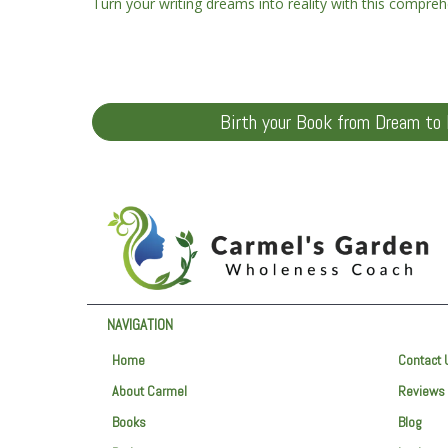
Turn your writing dreams into reality with this compreh
Birth your Book from Dream to 
NAVIGATION
Home
Contact 
About Carmel
Reviews
Books
Blog