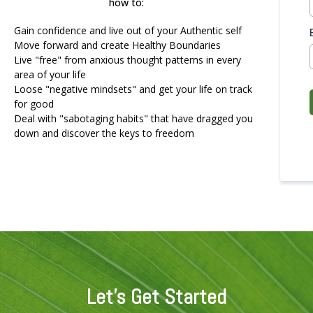
how to:
Gain confidence and live out of your Authentic self
Move forward and create Healthy Boundaries
Live "free" from anxious thought patterns in every
area of your life
Loose "negative mindsets" and get your life on track
for good
Deal with "sabotaging habits" that have dragged you
down and discover the keys to freedom
Let's Get Started