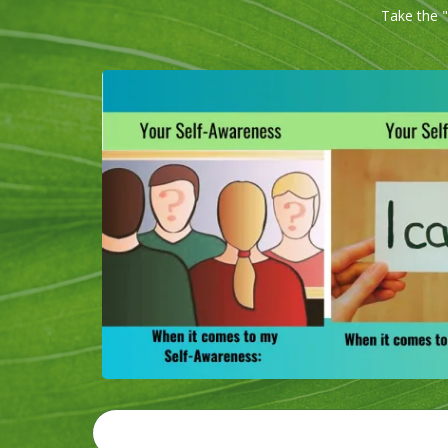
Take the "