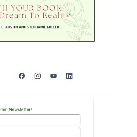
rden Newsletter!