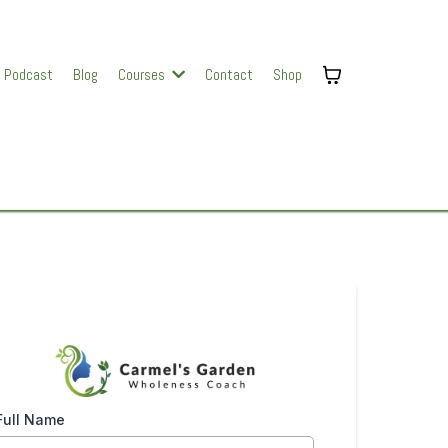
Podcast
Blog
Courses
Contact
Shop
Full Name