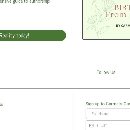
ensive guide to authorship!
Reality today!
Follow Us :
Sign up to Carmel's Ga
Us