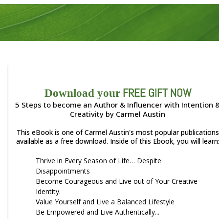
FREE GIFT NOW
Download your
5 Steps to become an Author & Influencer with Intention 
Creativity by Carmel Austin
This eBook is one of Carmel Austin's most popular publications
available as a free download. Inside of this Ebook, you will learn
Thrive in Every Season of Life… Despite
Disappointments
Become Courageous and Live out of Your Creative
Identity.
Value Yourself and Live a Balanced Lifestyle
Be Empowered and Live Authentically...