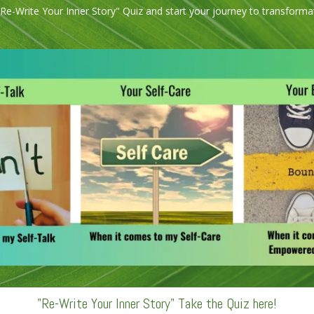
Re-Write Your Inner Story" Quiz and start your journey to transforma
"Re-Write Your Inner Story" Take the Quiz here!