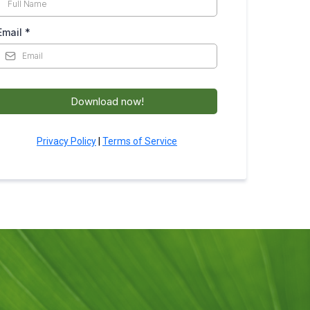
Email
*
Download now!
Privacy Policy
|
Terms of Service