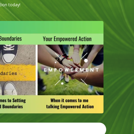
tion today!