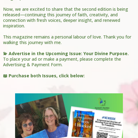
Now, we are excited to share that the second edition is being
released—continuing this journey of faith, creativity, and
connection with fresh voices, deeper insight, and renewed
inspiration.
This magazine remains a personal labour of love. Thank you for
walking this journey with me.
💫 Advertise in the Upcoming Issue: Your Divine Purpose.
To place your ad or make a payment, please complete the
Advertising & Payment Form.
📖 Purchase both Issues, click below: