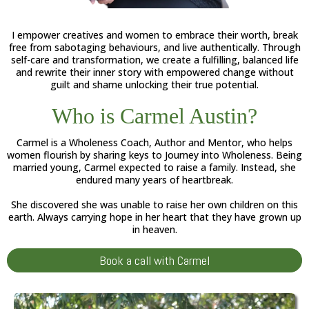
I empower creatives and women to embrace their worth, break
free from sabotaging behaviours, and live authentically. Through
self-care and transformation, we create a fulfilling, balanced life
and rewrite their inner story with empowered change without
guilt and shame unlocking their true potential.
Who is Carmel Austin?
Carmel is a Wholeness Coach, Author and Mentor, who helps
women flourish by sharing keys to Journey into Wholeness. Being
married young, Carmel expected to raise a family. Instead, she
endured many years of heartbreak.
She discovered she was unable to raise her own children on this
earth. Always carrying hope in her heart that they have grown up
in heaven.
Book a call with Carmel