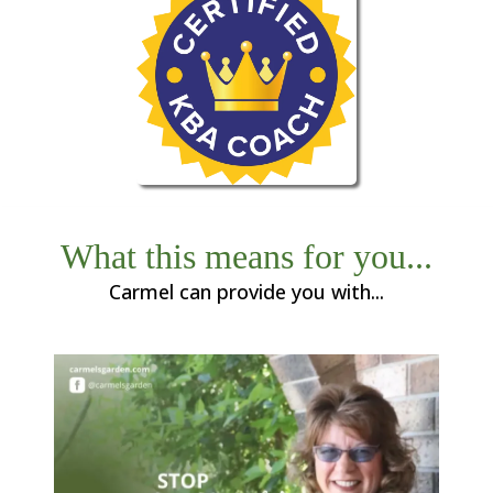
What this means for you...
Carmel can provide you with...