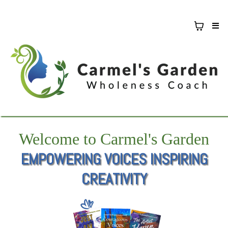
Welcome to Carmel's Garden
EMPOWERING VOICES INSPIRING
CREATIVITY