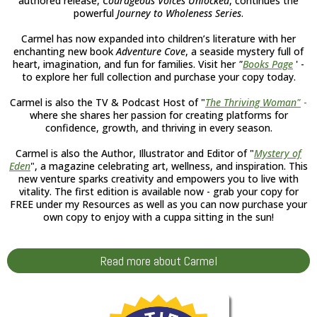
authored release,
Courageous Voices Unlocked
, continues the
powerful
Journey to Wholeness Series
.
Carmel has now expanded into children’s literature with her
enchanting new book
Adventure Cove
, a seaside mystery full of
heart, imagination, and fun for families. Visit her
"
Books Page
' -
to explore her full collection and purchase your copy today.
Carmel is also the TV & Podcast Host of "
The Thriving Woman
"
-
where she shares her passion for creating platforms for
confidence, growth, and thriving in every season.
Carmel is also the Author, Illustrator and Editor of "
Mystery of
Eden
", a magazine celebrating art, wellness, and inspiration. This
new venture sparks creativity and empowers you to live with
vitality. The first edition is available now - grab your copy for
FREE under my Resources as well as you can now purchase your
own copy to enjoy with a cuppa sitting in the sun!
Read more about Carmel