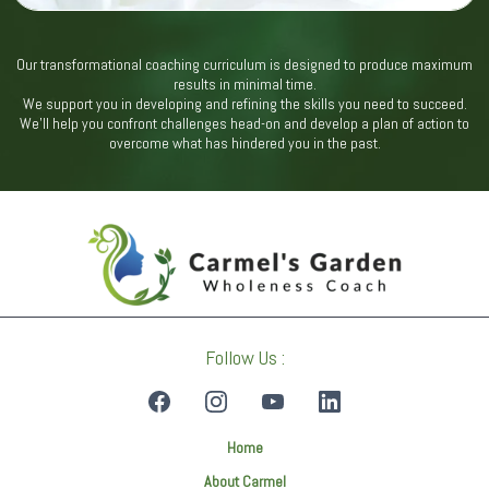
Our transformational coaching curriculum is designed to produce maximum
results in minimal time.
We support you in developing and refining the skills you need to succeed.
We’ll help you confront challenges head-on and develop a plan of action to
overcome what has hindered you in the past.
Follow Us :
Home
About Carmel