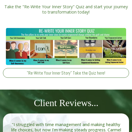
Take the "Re-Write Your Inner Story" Quiz and start your journey
to transformation today!
"Re-Write Your Inner Story" Take the Quiz here!
Client Reviews...
"I struggled with time management and making healthy
life choices, but now I’m making steady progress. Carmel