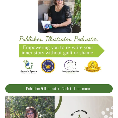
Publisher & Illustrator : Click to learn more...