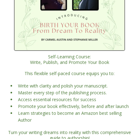
Self-Learning Course:
Write, Publish, and Promote Your Book
This flexible self-paced course equips you to:
Write with clarity and polish your manuscript.
Master every step of the publishing process.
Access essential resources for success
Promote your book effectively, before and after launch
Learn strategies to become an Amazon best selling
Author
Turn your writing dreams into reality with this comprehensive
guide to authorship!