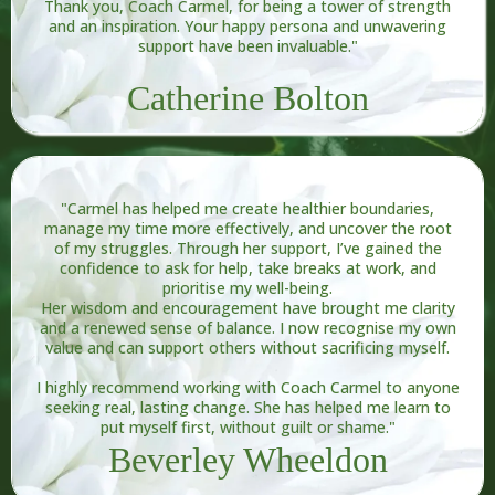
Thank you, Coach Carmel, for being a tower of strength
and an inspiration. Your happy persona and unwavering
support have been invaluable."
Catherine Bolton
"Carmel has helped me create healthier boundaries,
manage my time more effectively, and uncover the root
of my struggles. Through her support, I’ve gained the
confidence to ask for help, take breaks at work, and
prioritise my well-being.
Her wisdom and encouragement have brought me clarity
and a renewed sense of balance. I now recognise my own
value and can support others without sacrificing myself.
I highly recommend working with Coach Carmel to anyone
seeking real, lasting change. She has helped me learn to
put myself first, without guilt or shame."
Beverley Wheeldon