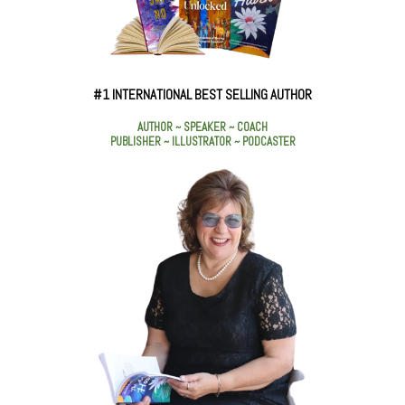
#1 INTERNATIONAL BEST SELLING AUTHOR
AUTHOR ~ SPEAKER ~ COACH
PUBLISHER ~ ILLUSTRATOR ~ PODCASTER