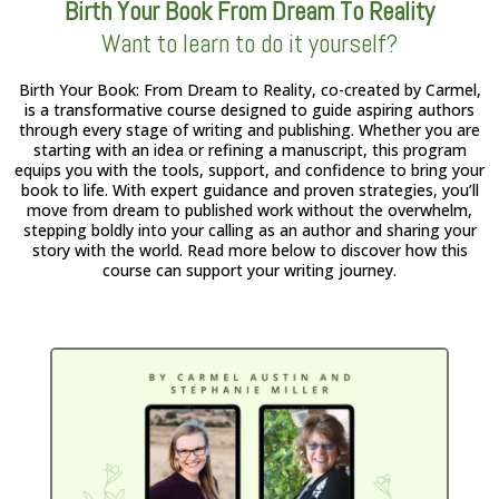
Birth Your Book From Dream To Reality
Want to learn to do it yourself?
Birth Your Book: From Dream to Reality, co-created by Carmel,
is a transformative course designed to guide aspiring authors
through every stage of writing and publishing. Whether you are
starting with an idea or refining a manuscript, this program
equips you with the tools, support, and confidence to bring your
book to life. With expert guidance and proven strategies, you’ll
move from dream to published work without the overwhelm,
stepping boldly into your calling as an author and sharing your
story with the world. Read more below to discover how this
course can support your writing journey.