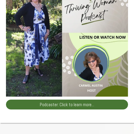
Podcaster: Click to learn more...