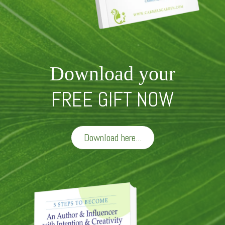
Download your
FREE GIFT NOW
Download here...