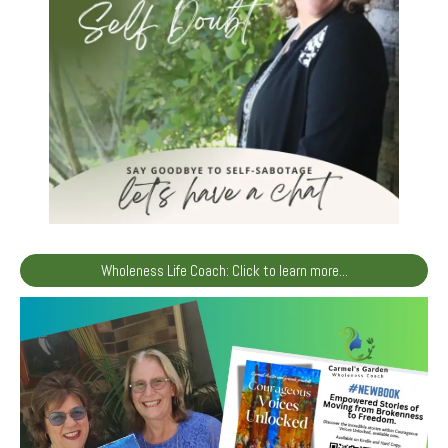
Wholeness Life Coach: Click to learn more...