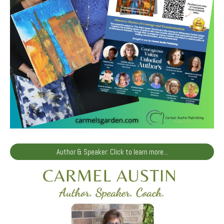
Author & Speaker: Click to learn more...