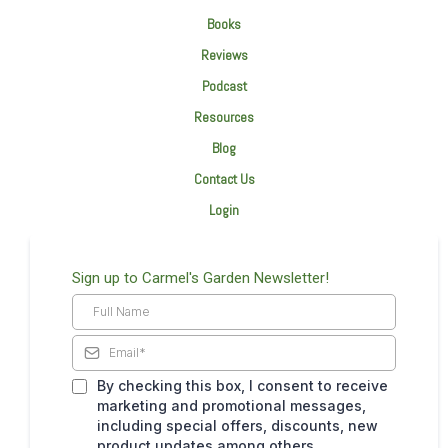
Books
Reviews
Podcast
Resources
Blog
Contact Us
Login
Sign up to Carmel's Garden Newsletter!
By checking this box, I consent to receive
marketing and promotional messages,
including special offers, discounts, new
product updates among others.