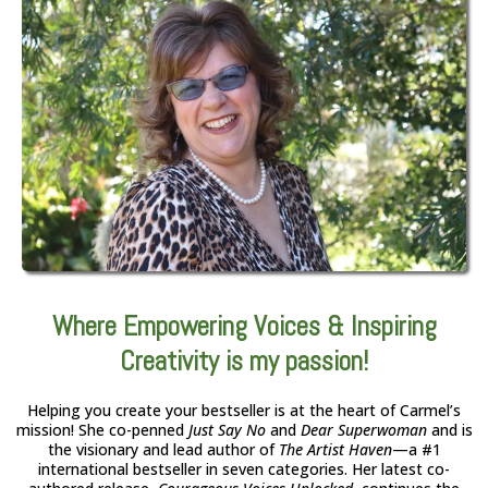
Where Empowering Voices & Inspiring
Creativity is my passion!
Helping you create your bestseller is at the heart of Carmel’s
mission! She co-penned
Just Say No
and
Dear Superwoman
and is
the visionary and lead author of
The Artist Haven
—a #1
international bestseller in seven categories. Her latest co-