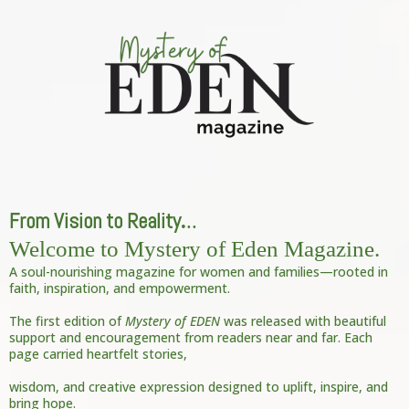
From Vision to Reality
.
..
Welcome to Mystery of Eden Magazine.
A soul-nourishing magazine for women and families—rooted in
faith, inspiration, and empowerment.
The first edition of
Mystery of EDEN
was released with beautiful
support and encouragement from readers near and far. Each
page carried heartfelt stories,
wisdom, and creative expression designed to uplift, inspire, and
bring hope.