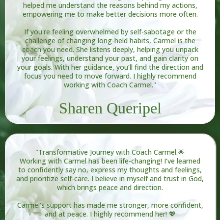
helped me understand the reasons behind my actions,
empowering me to make better decisions more often.
If you're feeling overwhelmed by self-sabotage or the
challenge of changing long-held habits, Carmel is the
coach you need. She listens deeply, helping you unpack
your feelings, understand your past, and gain clarity on
your goals. With her guidance, you’ll find the direction and
focus you need to move forward. I highly recommend
working with Coach Carmel."
Sharen Queripel
"Transformative Journey with Coach Carmel.🌟
Working with Carmel has been life-changing! I’ve learned
to confidently say no, express my thoughts and feelings,
and prioritize self-care. I believe in myself and trust in God,
which brings peace and direction.
Carmel’s support has made me stronger, more confident,
and at peace. I highly recommend her! 💖