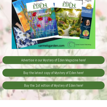
Advertise in our Mystery of Eden Magazine here!
Buy the latest copy of Mystery of Eden here!
Buy the 1st edtion of Mystery of Eden here!