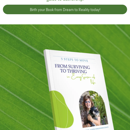
Birth your Book from Dream to Reality today!