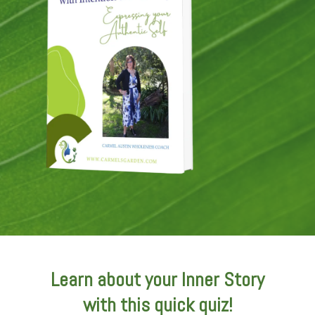
Learn about your Inner Story
with this quick quiz!