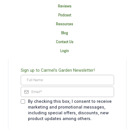
Reviews
Podcast
Resources
Blog
Contact Us
Login
Sign up to Carmel's Garden Newsletter!
By checking this box, I consent to receive
marketing and promotional messages,
including special offers, discounts, new
product updates among others.