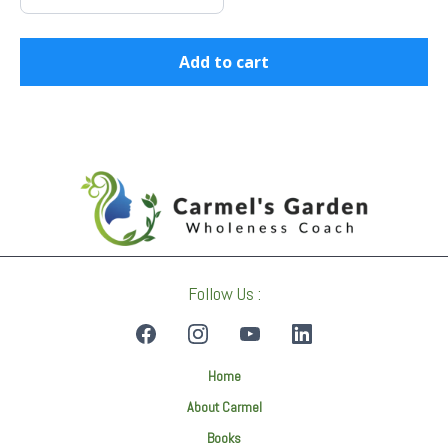
Add to cart
Follow Us :
Home
About Carmel
Books