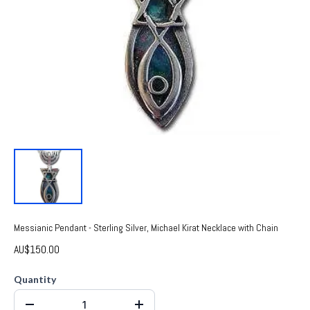
Messianic Pendant - Sterling Silver, Michael Kirat Necklace with Chain
AU$150.00
Quantity