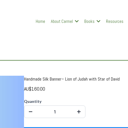
Home
About Carmel
Books
Resources
Handmade Silk Banner– Lion of Judah with Star of David
AU$160.00
Quantity