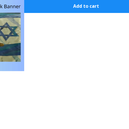
Add to cart