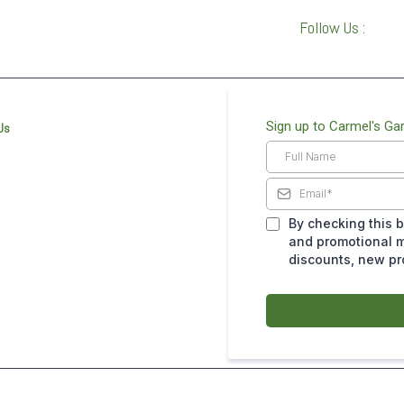
Follow Us :
Sign up to Carmel's Ga
Us
By checking this b
and promotional m
discounts, new p