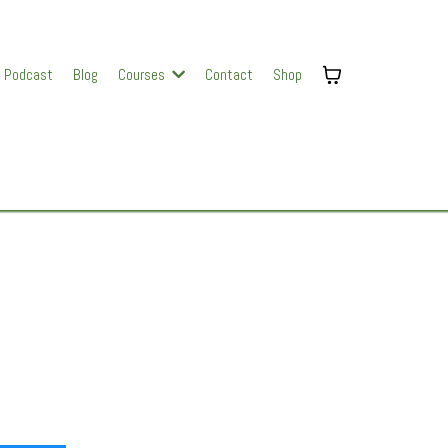
Podcast
Blog
Courses
Contact
Shop