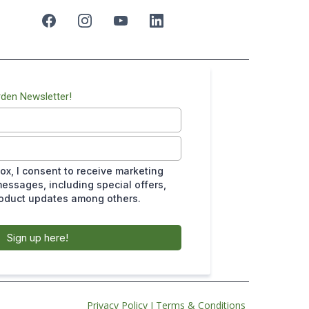
rden Newsletter!
ox, I consent to receive marketing
essages, including special offers,
roduct updates among others.
Sign up here!
Privacy Policy
I
Terms & Conditions