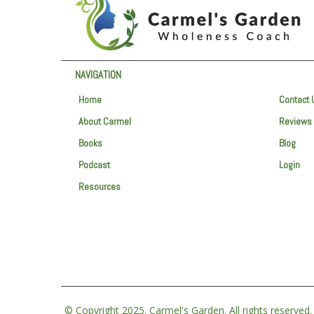
NAVIGATION
Home
Contact 
About Carmel
Reviews
Books
Blog
Podcast
Login
Resources
© Copyright 2025. Carmel's Garden. All rights reserved.