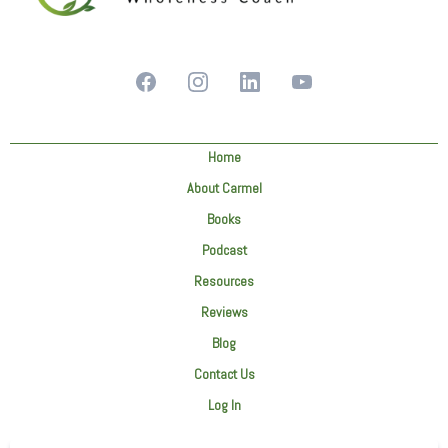
Home
About Carmel
Books
Podcast
Resources
Reviews
Blog
Contact Us
Log In