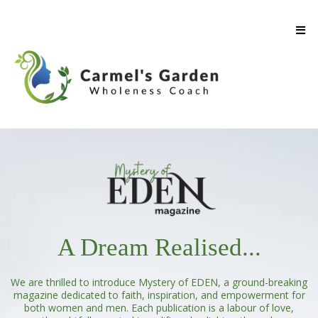
A Dream Realised...
We are thrilled to introduce Mystery of EDEN, a ground-breaking
magazine dedicated to faith, inspiration, and empowerment for
both women and men. Each publication is a labour of love,