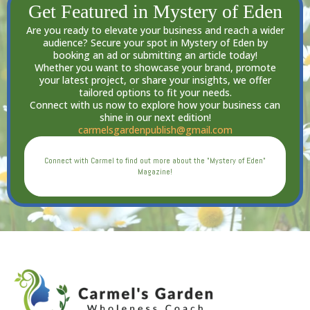
Get Featured in Mystery of Eden
Are you ready to elevate your business and reach a wider
audience? Secure your spot in Mystery of Eden by
booking an ad or submitting an article today!
Whether you want to showcase your brand, promote
your latest project, or share your insights, we offer
tailored options to fit your needs.
Connect with us now to explore how your business can
shine in our next edition!
carmelsgardenpublish@gmail.com
Connect with Carmel to find out more about the "Mystery of Eden"
Magazine!