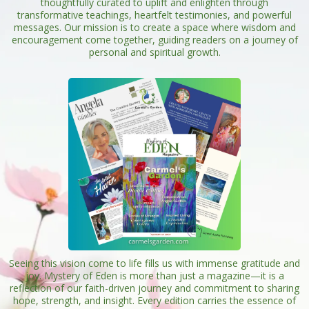
thoughtfully curated to uplift and enlighten through
transformative teachings, heartfelt testimonies, and powerful
messages. Our mission is to create a space where wisdom and
encouragement come together, guiding readers on a journey of
personal and spiritual growth.
Seeing this vision come to life fills us with immense gratitude and
joy. Mystery of Eden is more than just a magazine—it is a
reflection of our faith-driven journey and commitment to sharing
hope, strength, and insight. Every edition carries the essence of