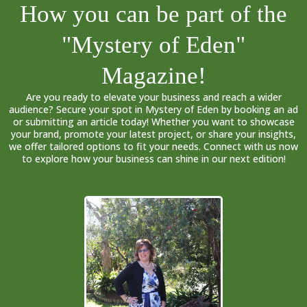
How you can be part of the
"Mystery of Eden"
Magazine!
Are you ready to elevate your business and reach a wider
audience? Secure your spot in Mystery of Eden by booking an ad
or submitting an article today! Whether you want to showcase
your brand, promote your latest project, or share your insights,
we offer tailored options to fit your needs. Connect with us now
to explore how your business can shine in our next edition!