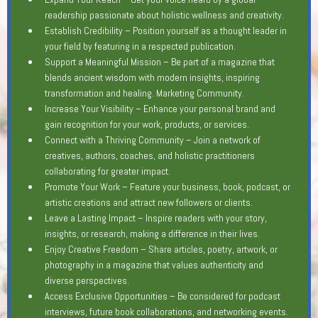
readership passionate about holistic wellness and creativity.
Establish Credibility – Position yourself as a thought leader in
your field by featuring in a respected publication.
Support a Meaningful Mission – Be part of a magazine that
blends ancient wisdom with modern insights, inspiring
transformation and healing. Marketing Community.
Increase Your Visibility – Enhance your personal brand and
gain recognition for your work, products, or services.
Connect with a Thriving Community – Join a network of
creatives, authors, coaches, and holistic practitioners
collaborating for greater impact.
Promote Your Work – Feature your business, book, podcast, or
artistic creations and attract new followers or clients.
Leave a Lasting Impact – Inspire readers with your story,
insights, or research, making a difference in their lives.
Enjoy Creative Freedom – Share articles, poetry, artwork, or
photography in a magazine that values authenticity and
diverse perspectives.
Access Exclusive Opportunities – Be considered for podcast
interviews, future book collaborations, and networking events.