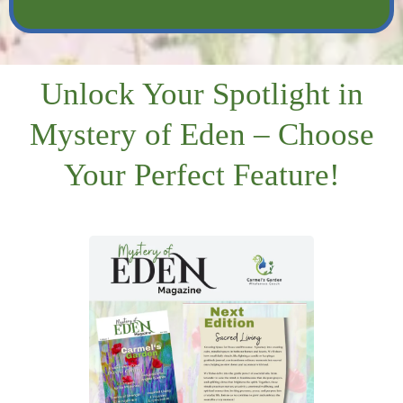
Unlock Your Spotlight in
Mystery of Eden – Choose
Your Perfect Feature!