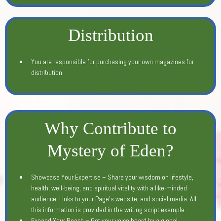
Distribution
You are responsible for purchasing your own magazines for
distribution.
Why Contribute to
Mystery of Eden?
Showcase Your Expertise – Share your wisdom on lifestyle,
health, well-being, and spiritual vitality with a like-minded
audience. Links to your Page's website, and social media. All
this information is provided in the writing script example.
Expand Your Reach – Get your voice heard by a global