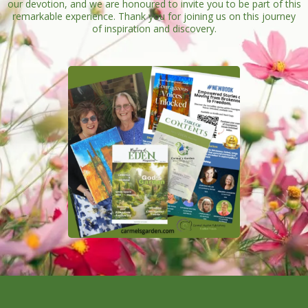
our devotion, and we are honoured to invite you to be part of this
remarkable experience. Thank you for joining us on this journey
of inspiration and discovery.