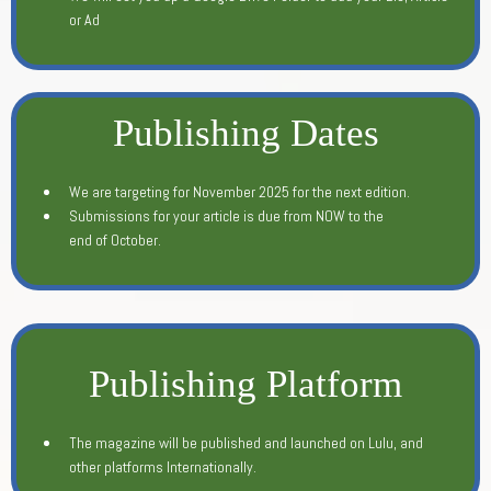
or Ad
Publishing Dates
We are targeting for November 2025 for the next edition.
Submissions for your article is due from NOW to the
end of October.
Publishing Platform
The magazine will be published and launched on Lulu, and
other platforms Internationally.