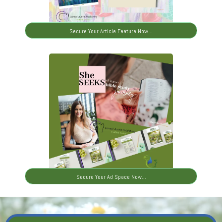
Secure Your Article Feature Now...
Secure Your Ad Space Now...