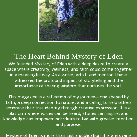
The Heart Behind Mystery of Eden
We founded Mystery of Eden with a deep desire to create a
space where creativity, wellness, and faith could come together
in a meaningful way. As a writer, artist, and mentor, I have
witnessed the profound impact of storytelling and the
importance of sharing wisdom that nurtures the soul.
This magazine is a reflection of my journey—one shaped by
faith, a deep connection to nature, and a calling to help others
embrace their true identity through creative expression. It is a
platform where voices can be heard, stories can inspire, and
knowledge can empower individuals to live with greater intention
and purpose.
Mystery of Eden is more than just a publication; it is a growing