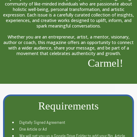
community of like-minded individuals who are passionate about
holistic well-being, personal transformation, and artistic
expression. Each issue is a carefully curated collection of insights,
experiences, and creative works designed to uplift, inform, and
spark meaningful conversations.
Whether you are an entrepreneur, artist, a mentor, visionary,
author or coach, this magazine offers an opportunity to connect
with a wider audience, share your message, and be part of a
movement that celebrates authenticity and growth.
Carmel!
Requirements
Digitally Signed Agreement
One Article or Ad
We will set you up a Google Drive Folder to add your Bio, Article